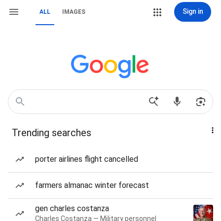
Sign in
ALL
IMAGES
Trending searches
porter airlines flight cancelled
farmers almanac winter forecast
gen charles costanza
Charles Costanza — Military personnel