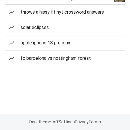
throws a hissy fit nyt crossword answers
solar eclipses
apple iphone 18 pro max
fc barcelona vs nottingham forest
Dark theme: off
Settings
Privacy
Terms