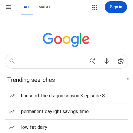
Sign in
ALL
IMAGES
Trending searches
house of the dragon season 3 episode 8
permanent daylight savings time
low fat dairy