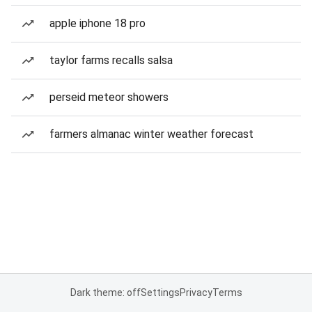
apple iphone 18 pro
taylor farms recalls salsa
perseid meteor showers
farmers almanac winter weather forecast
Dark theme: off
Settings
Privacy
Terms