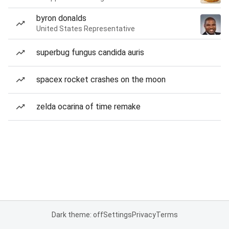
byron donalds
United States Representative
superbug fungus candida auris
spacex rocket crashes on the moon
zelda ocarina of time remake
Dark theme: off
Settings
Privacy
Terms