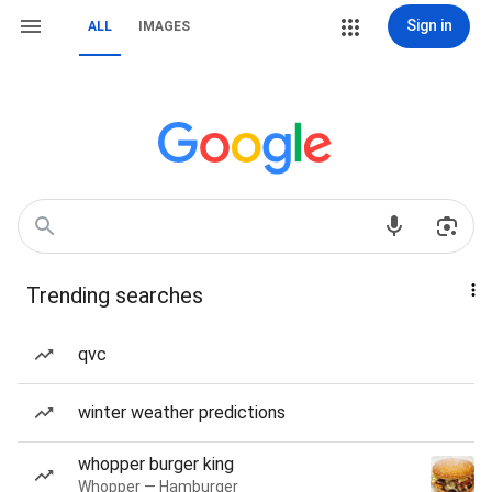
Sign in
ALL
IMAGES
Trending searches
qvc
winter weather predictions
whopper burger king
Whopper — Hamburger