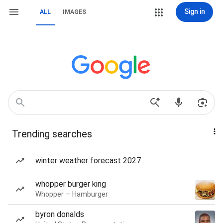
Sign in
ALL
IMAGES
Trending searches
winter weather forecast 2027
whopper burger king
Whopper — Hamburger
byron donalds