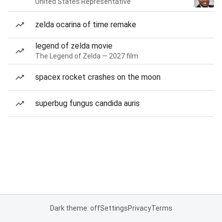
United States Representative
zelda ocarina of time remake
legend of zelda movie
The Legend of Zelda — 2027 film
spacex rocket crashes on the moon
superbug fungus candida auris
Dark theme: off
Settings
Privacy
Terms