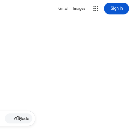
Sign in
Gmail
Images
AI Mode