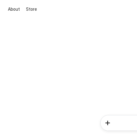
About
Store