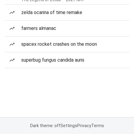
zelda ocarina of time remake
farmers almanac
spacex rocket crashes on the moon
superbug fungus candida auris
Dark theme: off
Settings
Privacy
Terms