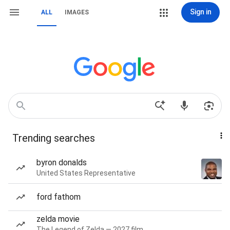
Sign in
ALL
IMAGES
Trending searches
byron donalds
United States Representative
ford fathom
zelda movie
The Legend of Zelda — 2027 film