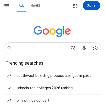
Sign in
ALL
IMAGES
Trending searches
southwest boarding process changes impact
linkedin top colleges 2026 ranking
billy strings concert