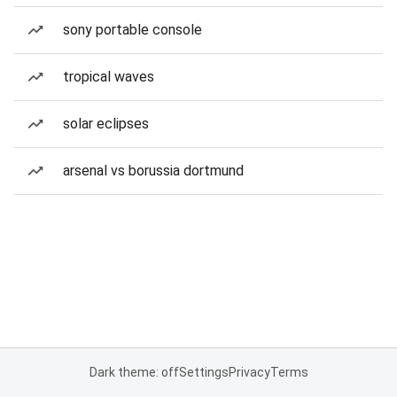
sony portable console
tropical waves
solar eclipses
arsenal vs borussia dortmund
Dark theme: off
Settings
Privacy
Terms