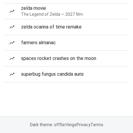
zelda movie
The Legend of Zelda — 2027 film
zelda ocarina of time remake
farmers almanac
spacex rocket crashes on the moon
superbug fungus candida auris
Dark theme: off
Settings
Privacy
Terms