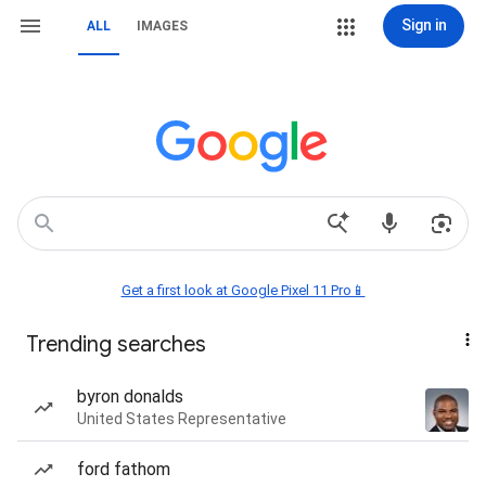
Sign in
ALL
IMAGES
Get a first look at Google Pixel 11 Pro📱
Trending searches
byron donalds
United States Representative
ford fathom