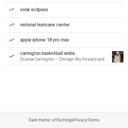
solar eclipses
national hurricane center
apple iphone 18 pro max
carrington basketball wnba
DiJonai Carrington — Chicago Sky forward and guard
Dark theme: off
Settings
Privacy
Terms