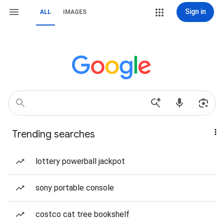
Sign in
ALL
IMAGES
Trending searches
lottery powerball jackpot
sony portable console
costco cat tree bookshelf