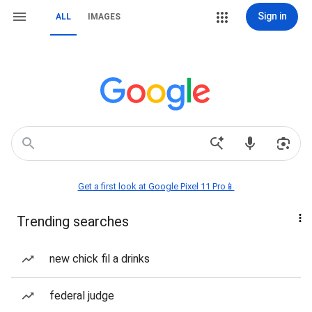
Sign in
ALL
IMAGES
Get a first look at Google Pixel 11 Pro📱
Trending searches
new chick fil a drinks
federal judge