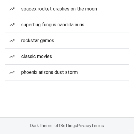
spacex rocket crashes on the moon
superbug fungus candida auris
rockstar games
classic movies
phoenix arizona dust storm
Dark theme: off
Settings
Privacy
Terms