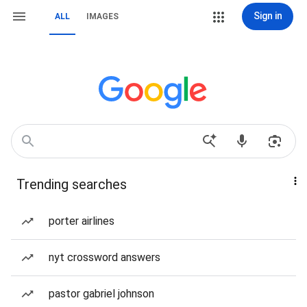
Sign in
ALL
IMAGES
Trending searches
porter airlines
nyt crossword answers
pastor gabriel johnson