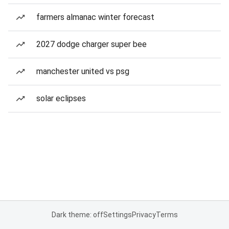
farmers almanac winter forecast
2027 dodge charger super bee
manchester united vs psg
solar eclipses
Dark theme: off
Settings
Privacy
Terms