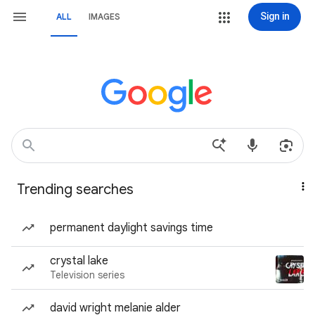
Sign in
ALL
IMAGES
Trending searches
permanent daylight savings time
crystal lake
Television series
david wright melanie alder