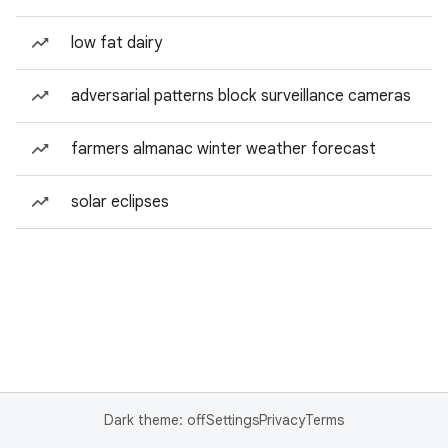
low fat dairy
adversarial patterns block surveillance cameras
farmers almanac winter weather forecast
solar eclipses
Dark theme: off
Settings
Privacy
Terms