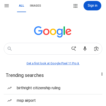
Sign in
ALL
IMAGES
Get a first look at Google Pixel 11 Pro📱
Trending searches
birthright citizenship ruling
msp airport