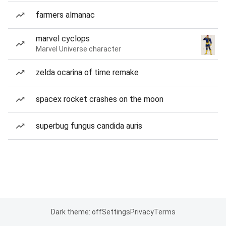
farmers almanac
marvel cyclops
Marvel Universe character
zelda ocarina of time remake
spacex rocket crashes on the moon
superbug fungus candida auris
Dark theme: off
Settings
Privacy
Terms