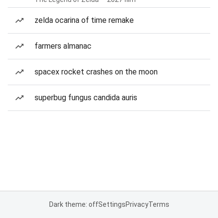
zelda ocarina of time remake
farmers almanac
spacex rocket crashes on the moon
superbug fungus candida auris
Dark theme: off
Settings
Privacy
Terms