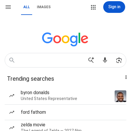
Sign in
ALL
IMAGES
Trending searches
byron donalds
United States Representative
ford fathom
zelda movie
The Legend of Zelda — 2027 film