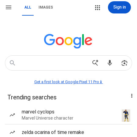
Sign in
ALL
IMAGES
Get a first look at Google Pixel 11 Pro📱
Trending searches
marvel cyclops
Marvel Universe character
zelda ocarina of time remake