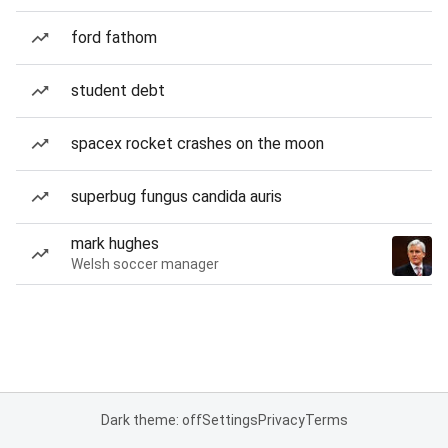
ford fathom
student debt
spacex rocket crashes on the moon
superbug fungus candida auris
mark hughes
Welsh soccer manager
Dark theme: off
Settings
Privacy
Terms