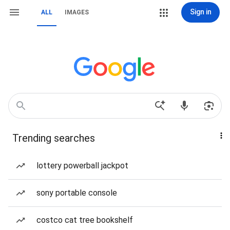
Sign in
ALL
IMAGES
Trending searches
lottery powerball jackpot
sony portable console
costco cat tree bookshelf