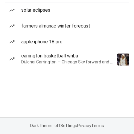
solar eclipses
farmers almanac winter forecast
apple iphone 18 pro
carrington basketball wnba
DiJonai Carrington — Chicago Sky forward and guard
Dark theme: off
Settings
Privacy
Terms