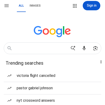
Sign in
ALL
IMAGES
Trending searches
victoria flight cancelled
pastor gabriel johnson
nyt crossword answers