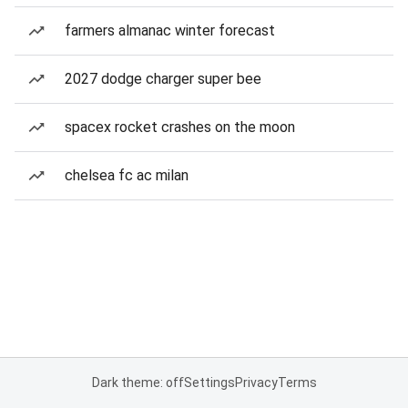
farmers almanac winter forecast
2027 dodge charger super bee
spacex rocket crashes on the moon
chelsea fc ac milan
Dark theme: off
Settings
Privacy
Terms