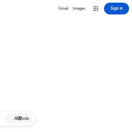
Sign in
Gmail
Images
AI Mode