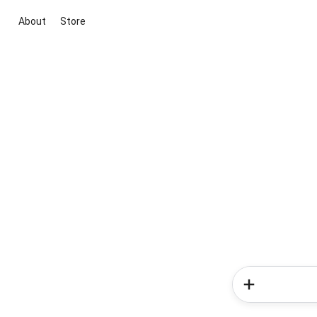
About
Store