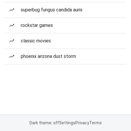
superbug fungus candida auris
rockstar games
classic movies
phoenix arizona dust storm
Dark theme: off
Settings
Privacy
Terms