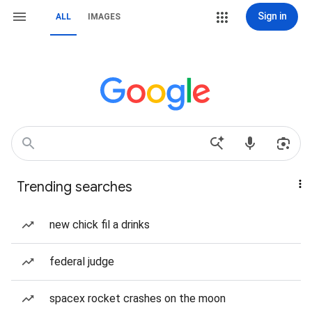
Sign in
ALL
IMAGES
Trending searches
new chick fil a drinks
federal judge
spacex rocket crashes on the moon