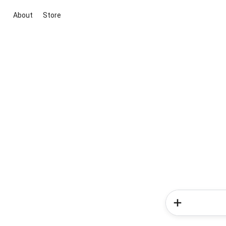
About
Store