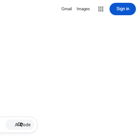
Sign in
Gmail
Images
AI Mode