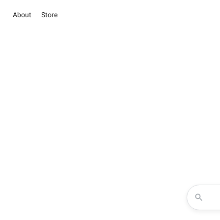
About
Store