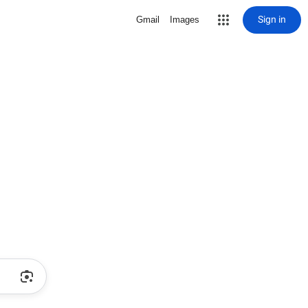
Sign in
Gmail
Images