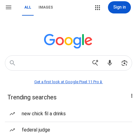
Sign in
ALL
IMAGES
Get a first look at Google Pixel 11 Pro📱
Trending searches
new chick fil a drinks
federal judge