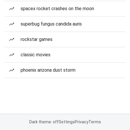
spacex rocket crashes on the moon
superbug fungus candida auris
rockstar games
classic movies
phoenix arizona dust storm
Dark theme: off
Settings
Privacy
Terms