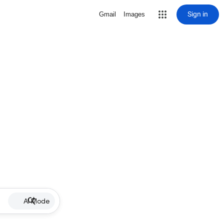
Sign in
Gmail
Images
AI Mode