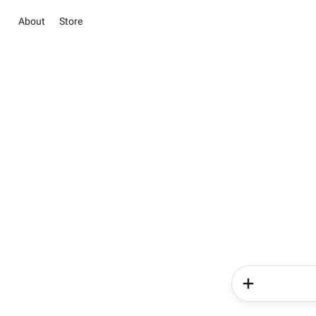
About
Store