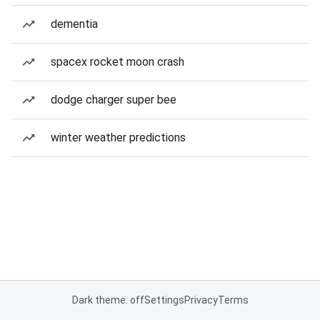
dementia
spacex rocket moon crash
dodge charger super bee
winter weather predictions
Dark theme: off
Settings
Privacy
Terms