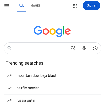
Sign in
ALL
IMAGES
Trending searches
mountain dew baja blast
netflix movies
russia putin