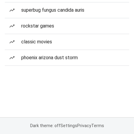
superbug fungus candida auris
rockstar games
classic movies
phoenix arizona dust storm
Dark theme: off
Settings
Privacy
Terms