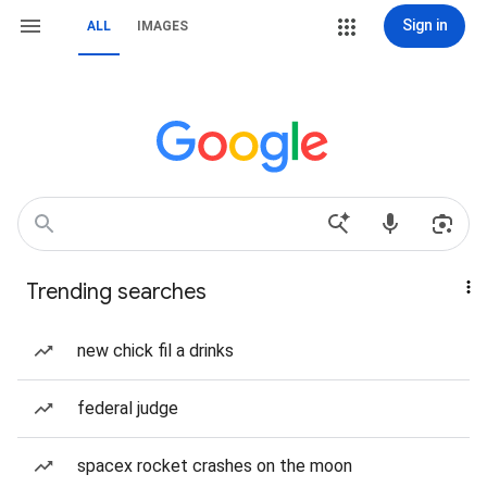
Sign in
ALL
IMAGES
Trending searches
new chick fil a drinks
federal judge
spacex rocket crashes on the moon