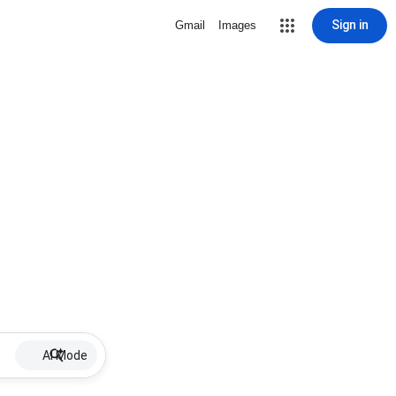
Sign in
Gmail
Images
AI Mode