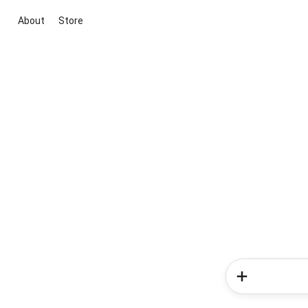
About
Store