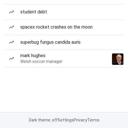
student debt
spacex rocket crashes on the moon
superbug fungus candida auris
mark hughes
Welsh soccer manager
Dark theme: off
Settings
Privacy
Terms