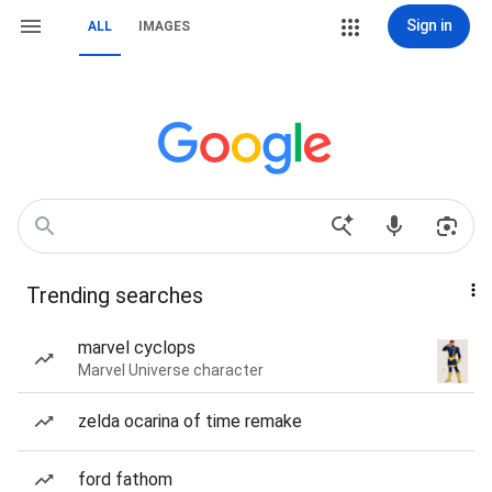
Sign in
ALL
IMAGES
Trending searches
marvel cyclops
Marvel Universe character
zelda ocarina of time remake
ford fathom