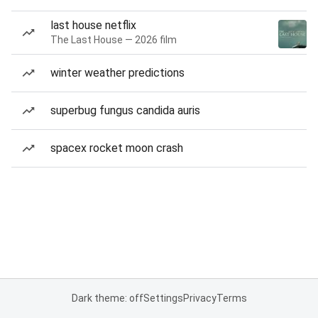
last house netflix
The Last House — 2026 film
winter weather predictions
superbug fungus candida auris
spacex rocket moon crash
Dark theme: off
Settings
Privacy
Terms