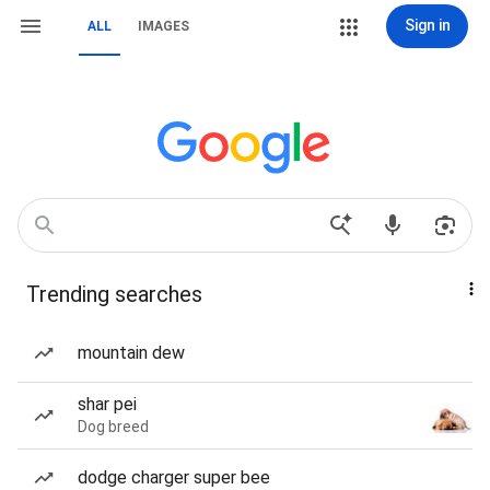
Sign in
ALL
IMAGES
Trending searches
mountain dew
shar pei
Dog breed
dodge charger super bee