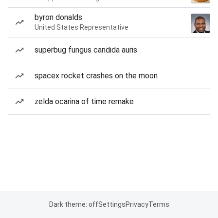
byron donalds
United States Representative
superbug fungus candida auris
spacex rocket crashes on the moon
zelda ocarina of time remake
Dark theme: off
Settings
Privacy
Terms