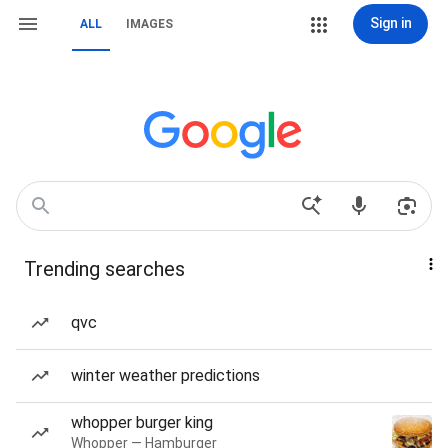
Sign in
ALL
IMAGES
Trending searches
qvc
winter weather predictions
whopper burger king
Whopper — Hamburger