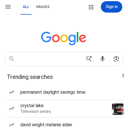
Sign in
ALL
IMAGES
Trending searches
permanent daylight savings time
crystal lake
Television series
david wright melanie alder