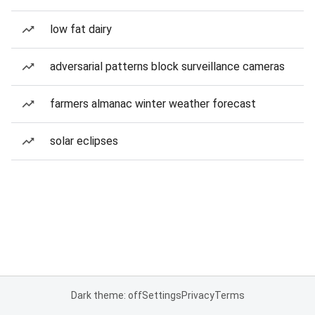
low fat dairy
adversarial patterns block surveillance cameras
farmers almanac winter weather forecast
solar eclipses
Dark theme: off
Settings
Privacy
Terms