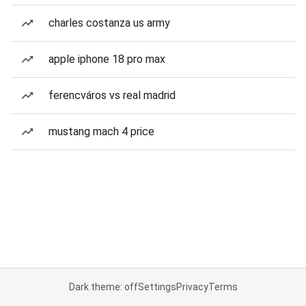
charles costanza us army
apple iphone 18 pro max
ferencváros vs real madrid
mustang mach 4 price
Dark theme: off
Settings
Privacy
Terms