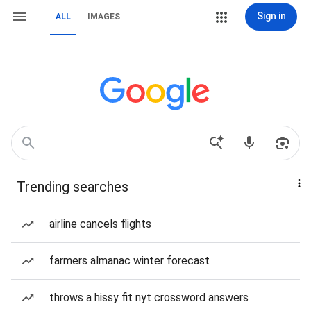
Sign in
ALL
IMAGES
Trending searches
airline cancels flights
farmers almanac winter forecast
throws a hissy fit nyt crossword answers