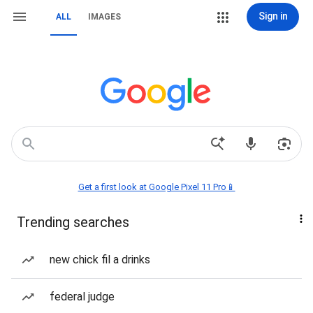
Sign in
ALL
IMAGES
Get a first look at Google Pixel 11 Pro📱
Trending searches
new chick fil a drinks
federal judge