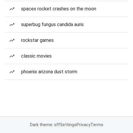
spacex rocket crashes on the moon
superbug fungus candida auris
rockstar games
classic movies
phoenix arizona dust storm
Dark theme: off
Settings
Privacy
Terms