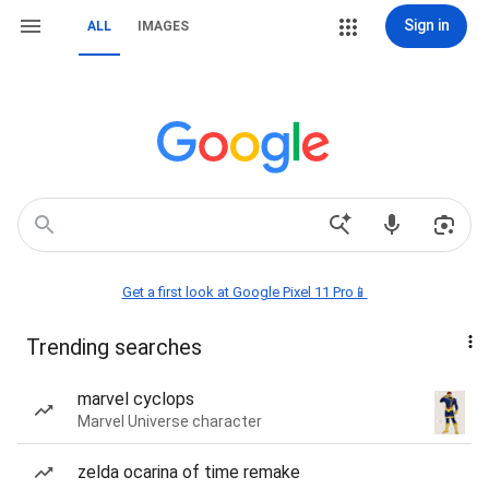
Sign in
ALL
IMAGES
Get a first look at Google Pixel 11 Pro📱
Trending searches
marvel cyclops
Marvel Universe character
zelda ocarina of time remake