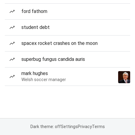
ford fathom
student debt
spacex rocket crashes on the moon
superbug fungus candida auris
mark hughes
Welsh soccer manager
Dark theme: off
Settings
Privacy
Terms