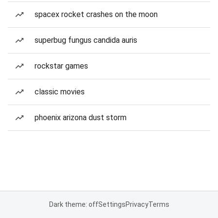
spacex rocket crashes on the moon
superbug fungus candida auris
rockstar games
classic movies
phoenix arizona dust storm
Dark theme: off
Settings
Privacy
Terms