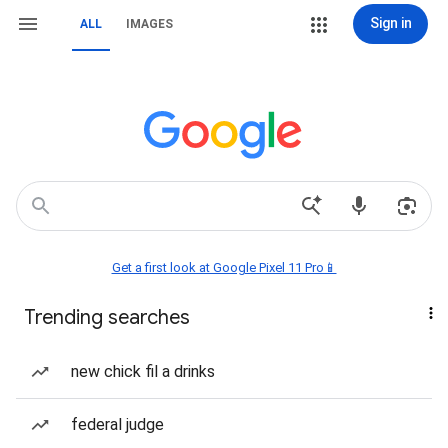
Sign in
ALL
IMAGES
Get a first look at Google Pixel 11 Pro📱
Trending searches
new chick fil a drinks
federal judge