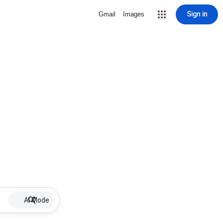
Sign in
Gmail
Images
AI Mode