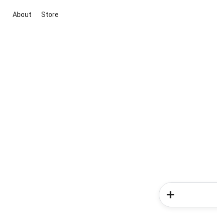
About
Store