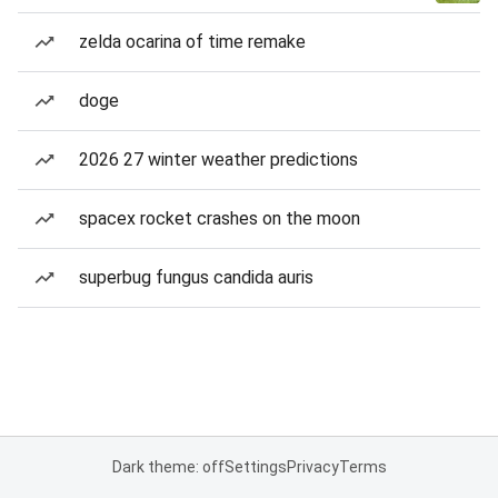
zelda ocarina of time remake
doge
2026 27 winter weather predictions
spacex rocket crashes on the moon
superbug fungus candida auris
Dark theme: off
Settings
Privacy
Terms