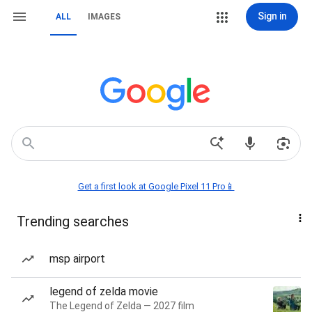
Sign in
ALL
IMAGES
Get a first look at Google Pixel 11 Pro📱
Trending searches
msp airport
legend of zelda movie
The Legend of Zelda — 2027 film