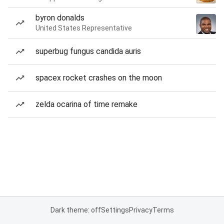
byron donalds
United States Representative
superbug fungus candida auris
spacex rocket crashes on the moon
zelda ocarina of time remake
Dark theme: off
Settings
Privacy
Terms