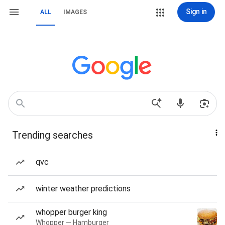
Sign in
ALL
IMAGES
Trending searches
qvc
winter weather predictions
whopper burger king
Whopper — Hamburger