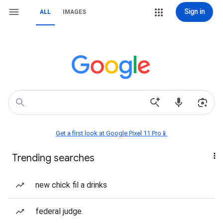
Sign in
ALL
IMAGES
Get a first look at Google Pixel 11 Pro📱
Trending searches
new chick fil a drinks
federal judge