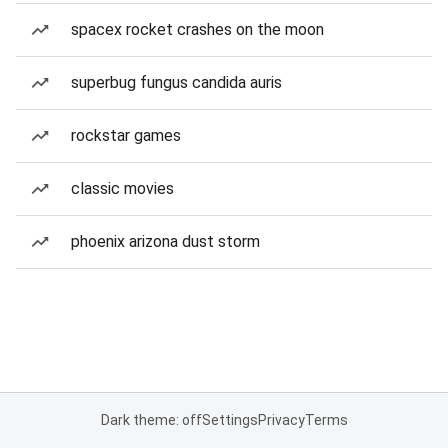
spacex rocket crashes on the moon
superbug fungus candida auris
rockstar games
classic movies
phoenix arizona dust storm
Dark theme: off
Settings
Privacy
Terms