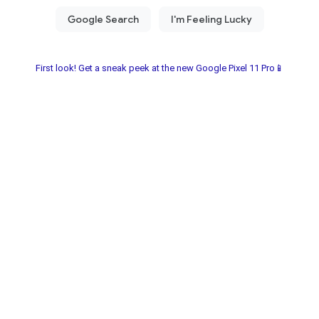
First look! Get a sneak peek at the new Google Pixel 11 Pro📱