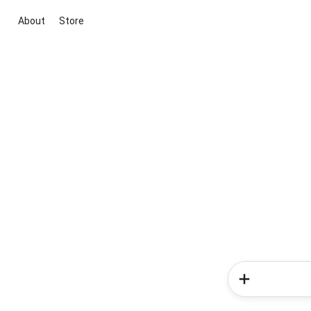
About
Store