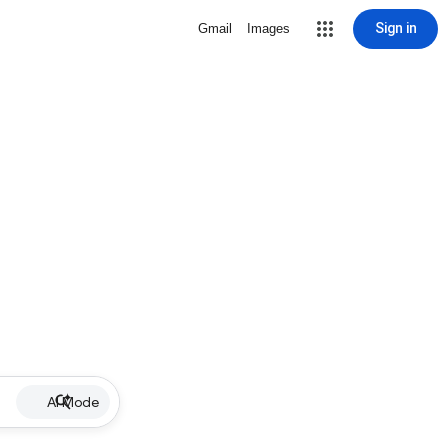
Sign in
Gmail
Images
AI Mode