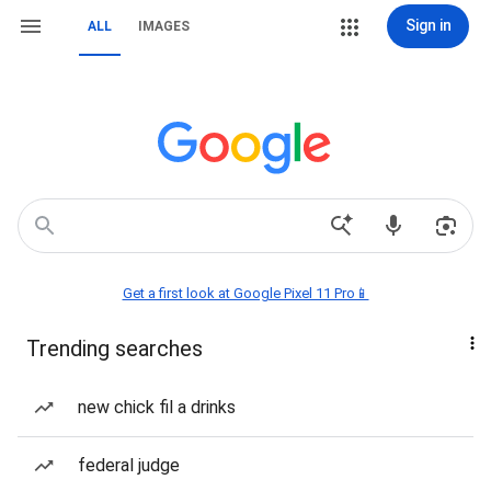
Sign in
ALL
IMAGES
Get a first look at Google Pixel 11 Pro📱
Trending searches
new chick fil a drinks
federal judge