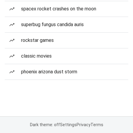
spacex rocket crashes on the moon
superbug fungus candida auris
rockstar games
classic movies
phoenix arizona dust storm
Dark theme: off
Settings
Privacy
Terms