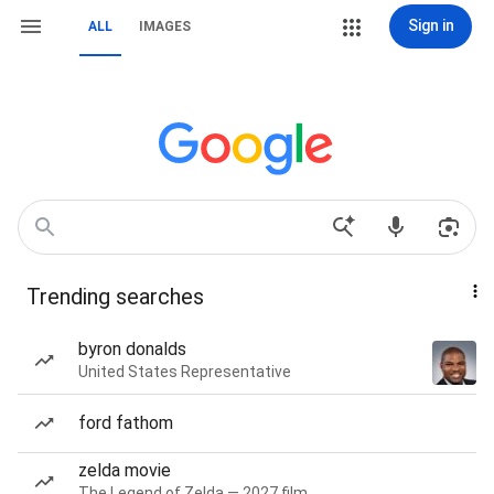
Sign in
ALL
IMAGES
Trending searches
byron donalds
United States Representative
ford fathom
zelda movie
The Legend of Zelda — 2027 film