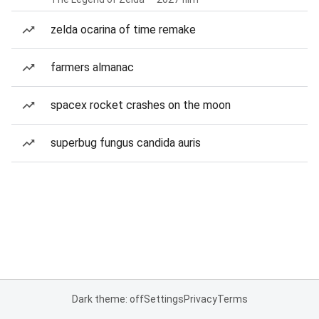
zelda ocarina of time remake
farmers almanac
spacex rocket crashes on the moon
superbug fungus candida auris
Dark theme: off
Settings
Privacy
Terms