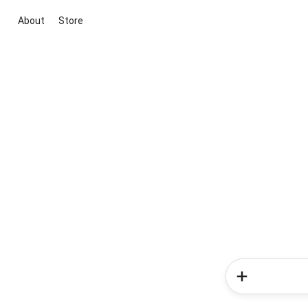
About
Store