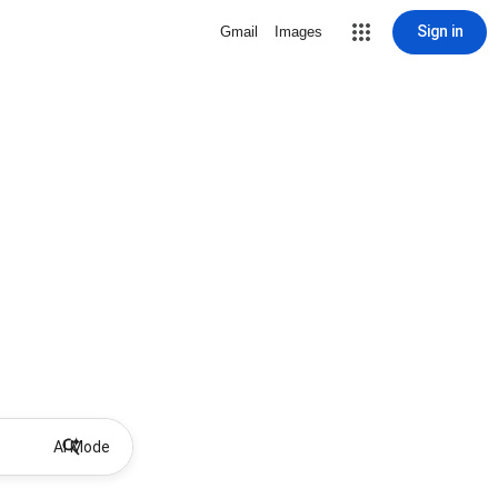
Sign in
Gmail
Images
AI Mode