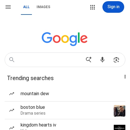
Sign in
ALL
IMAGES
Trending searches
mountain dew
boston blue
Drama series
kingdom hearts iv