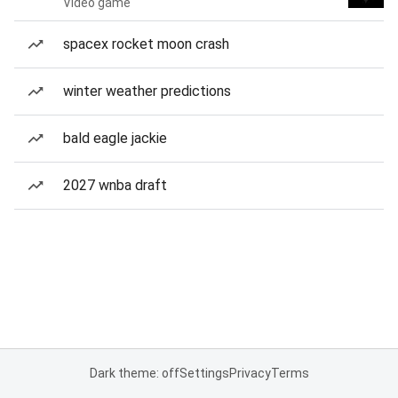
Video game
spacex rocket moon crash
winter weather predictions
bald eagle jackie
2027 wnba draft
Dark theme: off
Settings
Privacy
Terms