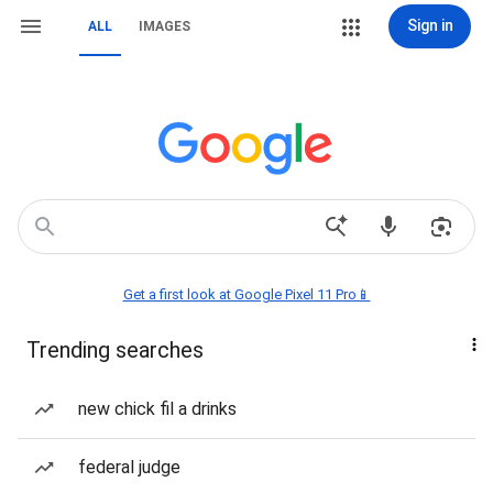
Sign in
ALL
IMAGES
Get a first look at Google Pixel 11 Pro📱
Trending searches
new chick fil a drinks
federal judge