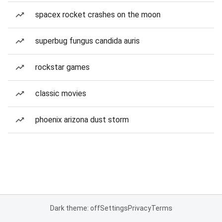
spacex rocket crashes on the moon
superbug fungus candida auris
rockstar games
classic movies
phoenix arizona dust storm
Dark theme: off
Settings
Privacy
Terms