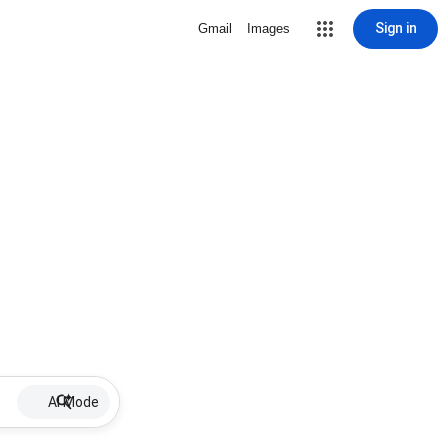
Sign in
Gmail
Images
AI Mode