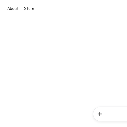
About
Store