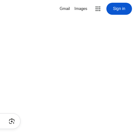
Sign in
Gmail
Images