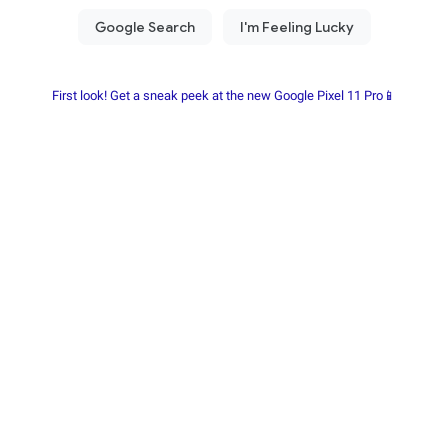
First look! Get a sneak peek at the new Google Pixel 11 Pro📱