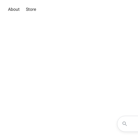
About
Store