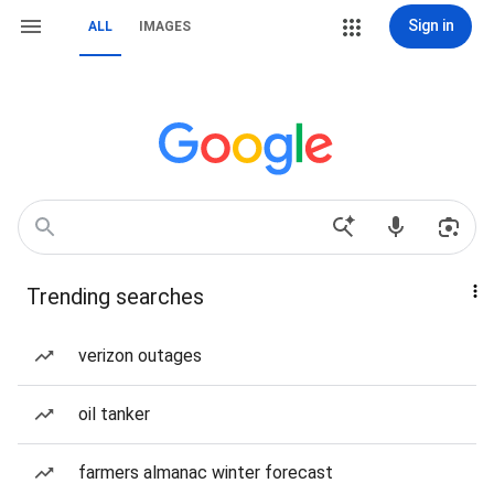
Sign in
ALL
IMAGES
Trending searches
verizon outages
oil tanker
farmers almanac winter forecast