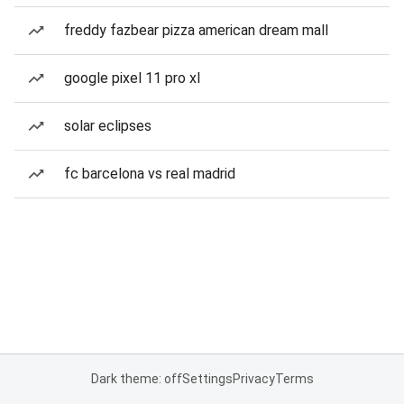
freddy fazbear pizza american dream mall
google pixel 11 pro xl
solar eclipses
fc barcelona vs real madrid
Dark theme: off
Settings
Privacy
Terms