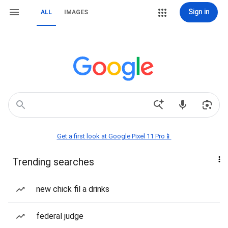
Sign in
ALL
IMAGES
Get a first look at Google Pixel 11 Pro📱
Trending searches
new chick fil a drinks
federal judge