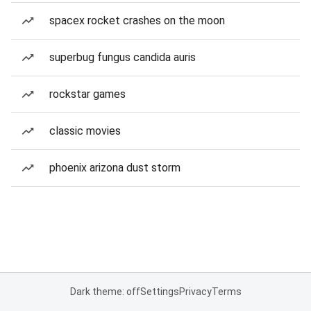
spacex rocket crashes on the moon
superbug fungus candida auris
rockstar games
classic movies
phoenix arizona dust storm
Dark theme: off
Settings
Privacy
Terms