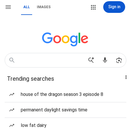
Sign in
ALL
IMAGES
Trending searches
house of the dragon season 3 episode 8
permanent daylight savings time
low fat dairy