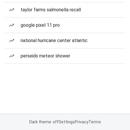
taylor farms salmonella recall
google pixel 11 pro
national hurricane center atlantic
perseids meteor shower
Dark theme: off
Settings
Privacy
Terms