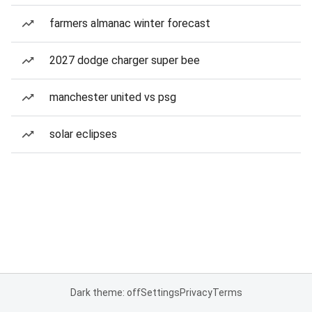
farmers almanac winter forecast
2027 dodge charger super bee
manchester united vs psg
solar eclipses
Dark theme: off
Settings
Privacy
Terms