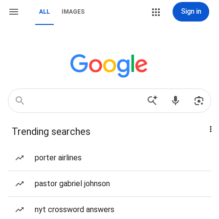
Sign in
ALL
IMAGES
Trending searches
porter airlines
pastor gabriel johnson
nyt crossword answers